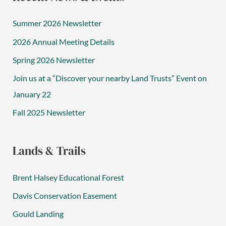
Summer 2026 Newsletter
2026 Annual Meeting Details
Spring 2026 Newsletter
Join us at a “Discover your nearby Land Trusts” Event on
January 22
Fall 2025 Newsletter
Lands & Trails
Brent Halsey Educational Forest
Davis Conservation Easement
Gould Landing