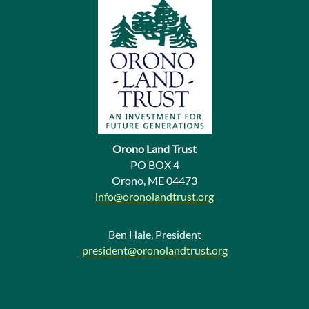
v
i
o
u
s
N
e
Orono Land Trust
w
PO BOX 4
Orono, ME 04473
s
info@oronolandtrust.org
Ben Hale, President
president@oronolandtrust.org