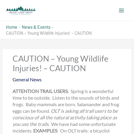
Skip
to
content
Home
News & Events
CAUTION – Young Wildlife Injuries! – CAUTION
CAUTION – Young Wildlife
Injuries! – CAUTION
General News
ATTENTION TRAIL USERS
: Spring is a wonderful
time to be outside. Listen to the sounds of birds and
frogs. Baby mammals are born. Salamander and frog
eggs can be found.
OLT is asking all trail users to be
conscious of all the natural activity taking place as
you use the trails
. We have had some unfortunate
incidents.
EXAMPLES
: On OLT trails: a bicyclist