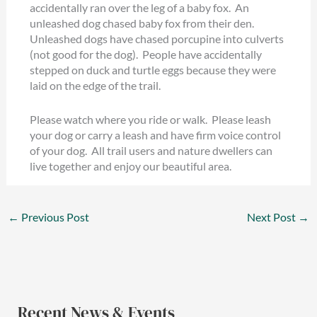
accidentally ran over the leg of a baby fox. An
unleashed dog chased baby fox from their den.
Unleashed dogs have chased porcupine into culverts
(not good for the dog). People have accidentally
stepped on duck and turtle eggs because they were
laid on the edge of the trail.
Please watch where you ride or walk. Please leash
your dog or carry a leash and have firm voice control
of your dog. All trail users and nature dwellers can
live together and enjoy our beautiful area.
←
Previous Post
Next Post
→
Recent News & Events