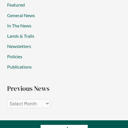
Featured
General News
In The News
Lands & Trails
Newsletters
Policies
Publications
Previous News
P
r
e