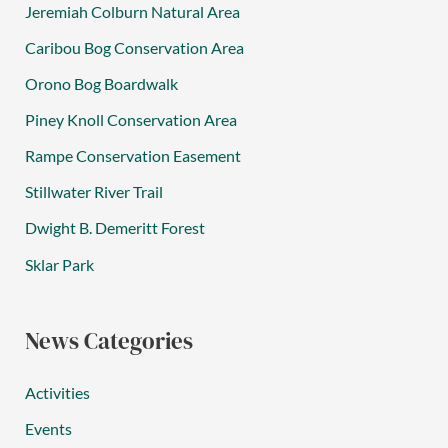
Jeremiah Colburn Natural Area
Caribou Bog Conservation Area
Orono Bog Boardwalk
Piney Knoll Conservation Area
Rampe Conservation Easement
Stillwater River Trail
Dwight B. Demeritt Forest
Sklar Park
News Categories
Activities
Events