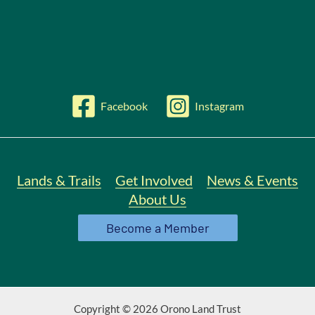
Facebook
Instagram
Lands & Trails
Get Involved
News & Events
About Us
Become a Member
Copyright © 2026 Orono Land Trust