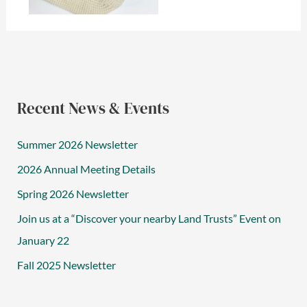
Recent News & Events
Summer 2026 Newsletter
2026 Annual Meeting Details
Spring 2026 Newsletter
Join us at a “Discover your nearby Land Trusts” Event on
January 22
Fall 2025 Newsletter