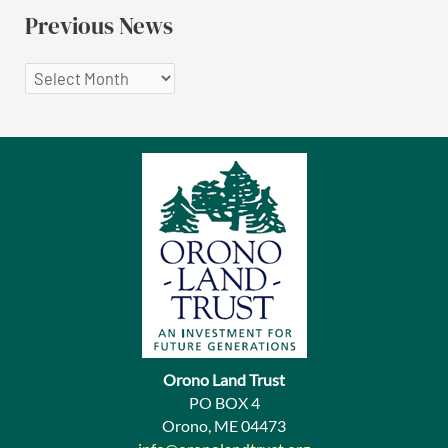
Previous News
P
r
e
v
i
o
u
s
N
e
Orono Land Trust
w
PO BOX 4
Orono, ME 04473
s