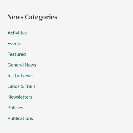
News Categories
Activities
Events
Featured
General News
In The News
Lands & Trails
Newsletters
Policies
Publications