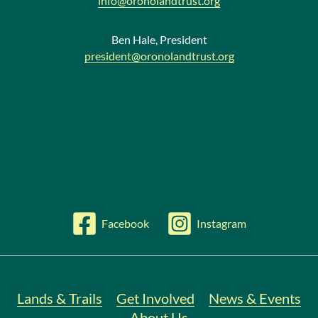
info@oronolandtrust.org
Ben Hale, President
president@oronolandtrust.org
Facebook
Instagram
Lands & Trails
Get Involved
News & Events
About Us