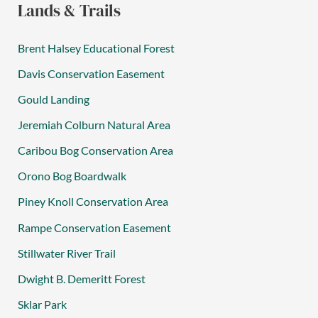
Lands & Trails
Brent Halsey Educational Forest
Davis Conservation Easement
Gould Landing
Jeremiah Colburn Natural Area
Caribou Bog Conservation Area
Orono Bog Boardwalk
Piney Knoll Conservation Area
Rampe Conservation Easement
Stillwater River Trail
Dwight B. Demeritt Forest
Sklar Park