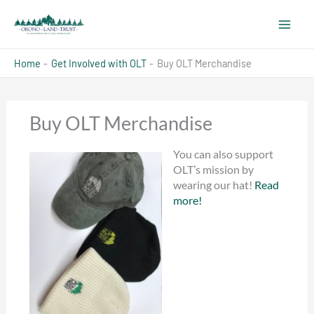
Skip
to
content
Home
Get Involved with OLT
Buy OLT Merchandise
Buy OLT Merchandise
You can also support
OLT’s mission by
wearing our hat!
Read
more!