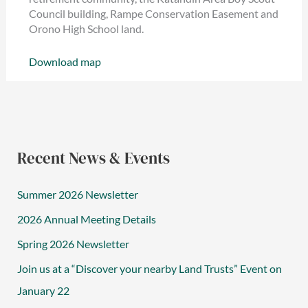
Council building, Rampe Conservation Easement and
Orono High School land.
Download map
Recent News & Events
Summer 2026 Newsletter
2026 Annual Meeting Details
Spring 2026 Newsletter
Join us at a “Discover your nearby Land Trusts” Event on
January 22