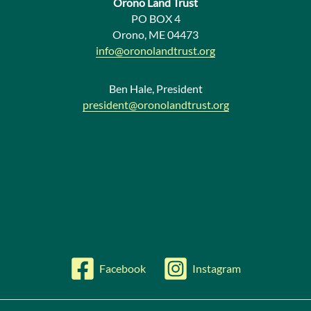
Orono Land Trust
w
PO BOX 4
Orono, ME 04473
s
info@oronolandtrust.org
Ben Hale, President
president@oronolandtrust.org
Facebook
Instagram