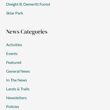
Dwight B. Demeritt Forest
Sklar Park
News Categories
Activities
Events
Featured
General News
In The News
Lands & Trails
Newsletters
Policies