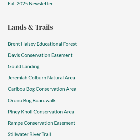
Fall 2025 Newsletter
Lands & Trails
Brent Halsey Educational Forest
Davis Conservation Easement
Gould Landing
Jeremiah Colburn Natural Area
Caribou Bog Conservation Area
Orono Bog Boardwalk
Piney Knoll Conservation Area
Rampe Conservation Easement
Stillwater River Trail