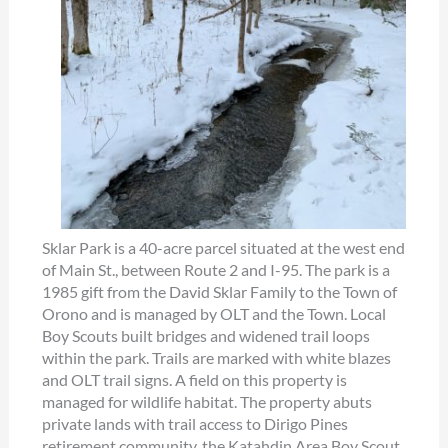
Sklar Park is a 40-acre parcel situated at the west end
of Main St., between Route 2 and I-95. The park is a
1985 gift from the David Sklar Family to the Town of
Orono and is managed by OLT and the Town. Local
Boy Scouts built bridges and widened trail loops
within the park. Trails are marked with white blazes
and OLT trail signs. A field on this property is
managed for wildlife habitat. The property abuts
private lands with trail access to Dirigo Pines
retirement community, the Katahdin Area Boy Scout