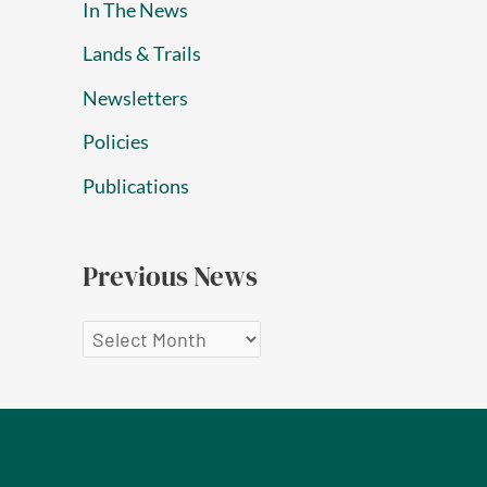
In The News
Lands & Trails
Newsletters
Policies
Publications
Previous News
P
r
e
v