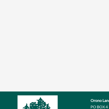
Orono Lan
PO BOX 4