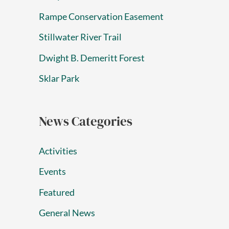
Rampe Conservation Easement
Stillwater River Trail
Dwight B. Demeritt Forest
Sklar Park
News Categories
Activities
Events
Featured
General News