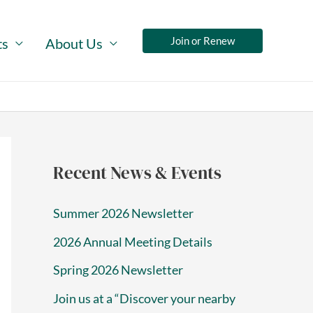
Join or Renew
ts
About Us
Recent News & Events
Summer 2026 Newsletter
2026 Annual Meeting Details
Spring 2026 Newsletter
Join us at a “Discover your nearby