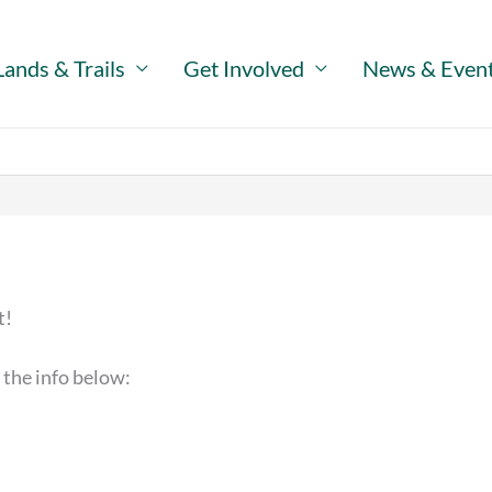
Lands & Trails
Get Involved
News & Even
t!
 the info below: