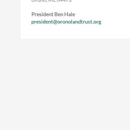
President Ben Hale
president@oronolandtrust.org