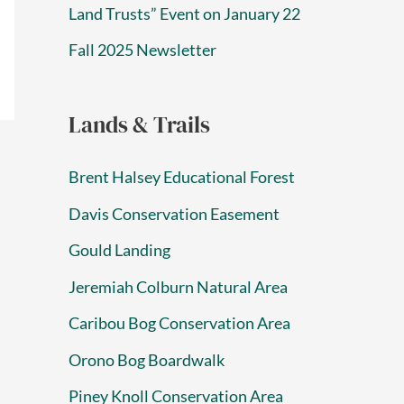
Land Trusts” Event on January 22
Fall 2025 Newsletter
Lands & Trails
Brent Halsey Educational Forest
Davis Conservation Easement
Gould Landing
Jeremiah Colburn Natural Area
Caribou Bog Conservation Area
Orono Bog Boardwalk
Piney Knoll Conservation Area