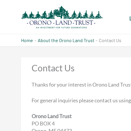
Skip
to
content
Home
About the Orono Land Trust
Contact Us
Contact Us
Thanks for your interest in Orono Land Trus
For general inquiries please contact us using
Orono Land Trust
PO BOX 4
Orono, ME 04473