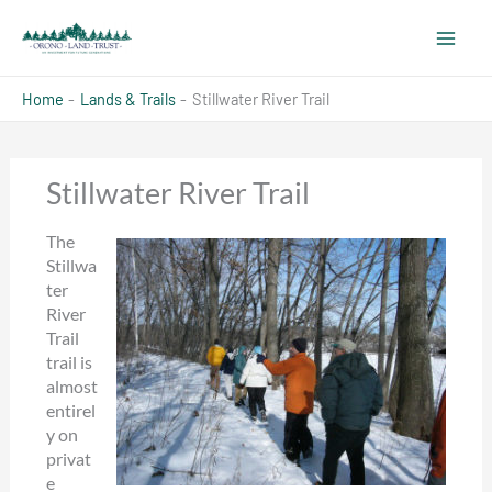
Skip
to
content
Home
Lands & Trails
Stillwater River Trail
Stillwater River Trail
The
Stillwa
ter
River
Trail
trail is
almost
entirel
y on
privat
e