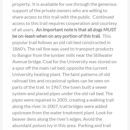
property. It is available for use through the generous
support of the private owners who are willing to
share access to this trail with the public. Continued
access to this trail requires cooperation and courtesy
of all users.
An important note is that all dogs MUST
be on-leash when on any portion of this trail.
This
popular trail follows an old rail bed constructed in
1860’s. The rail line was used to transport products
to Bangor from the lumber mills near the Stillwater
Avenue bridge. Coal for the University was stored on
a spur off the main rail bed, opposite the current
University heating plant. The faint patterns of old
railroad ties and occasional spikes can be seen on
parts of the trail. In 1967, the town built a sewer
system and placed pipes under the old rail bed. The
pipes were repaired in 2005, creating a walking trail
along the river. In 2007, trail bridges were added
upstream from the water treatment plant. Look for
beaver dens along the river’s edges. Avoid the
abundant poison ivy in this area. Parking and trail