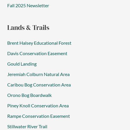
Fall 2025 Newsletter
Lands & Trails
Brent Halsey Educational Forest
Davis Conservation Easement
Gould Landing
Jeremiah Colburn Natural Area
Caribou Bog Conservation Area
Orono Bog Boardwalk
Piney Knoll Conservation Area
Rampe Conservation Easement
Stillwater River Trail