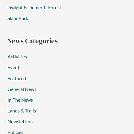
Dwight B. Demeritt Forest
Sklar Park
News Categories
Activities
Events
Featured
General News
In The News
Lands & Trails
Newsletters
Policies