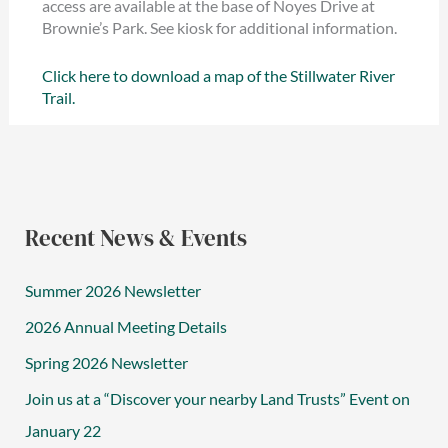
access are available at the base of Noyes Drive at
Brownie’s Park. See kiosk for additional information.
Click here to download a map of the Stillwater River
Trail.
Recent News & Events
Summer 2026 Newsletter
2026 Annual Meeting Details
Spring 2026 Newsletter
Join us at a “Discover your nearby Land Trusts” Event on
January 22