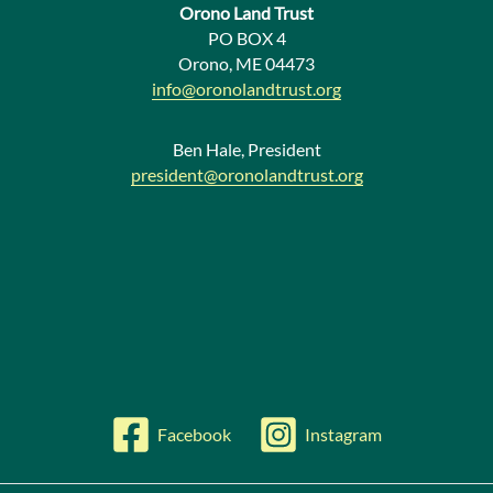
Orono Land Trust
w
PO BOX 4
Orono, ME 04473
s
info@oronolandtrust.org
Ben Hale, President
president@oronolandtrust.org
Facebook
Instagram