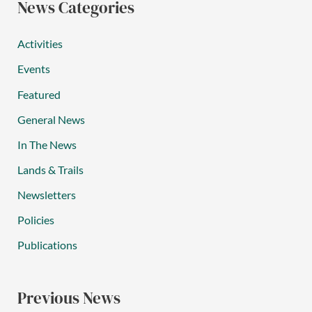
News Categories
Activities
Events
Featured
General News
In The News
Lands & Trails
Newsletters
Policies
Publications
Previous News