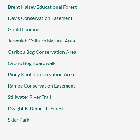
Brent Halsey Educational Forest
Davis Conservation Easement
Gould Landing
Jeremiah Colburn Natural Area
Caribou Bog Conservation Area
Orono Bog Boardwalk
Piney Knoll Conservation Area
Rampe Conservation Easement
Stillwater River Trail
Dwight B. Demeritt Forest
Sklar Park