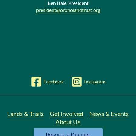
Ben Hale, President
president@oronolandtrust.org
Facebook
Instagram
Lands & Trails
Get Involved
News & Events
About Us
Become a Member