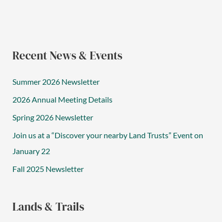
Recent News & Events
Summer 2026 Newsletter
2026 Annual Meeting Details
Spring 2026 Newsletter
Join us at a “Discover your nearby Land Trusts” Event on
January 22
Fall 2025 Newsletter
Lands & Trails