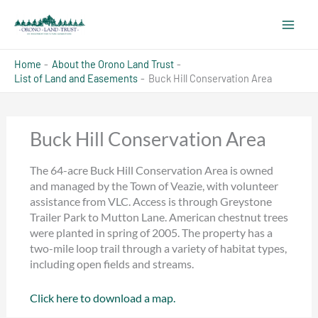
Skip
to
content
Home
About the Orono Land Trust
List of Land and Easements
Buck Hill Conservation Area
Buck Hill Conservation Area
The 64-acre Buck Hill Conservation Area is owned
and managed by the Town of Veazie, with volunteer
assistance from VLC. Access is through Greystone
Trailer Park to Mutton Lane. American chestnut trees
were planted in spring of 2005. The property has a
two-mile loop trail through a variety of habitat types,
including open fields and streams.
Click here to download a map.