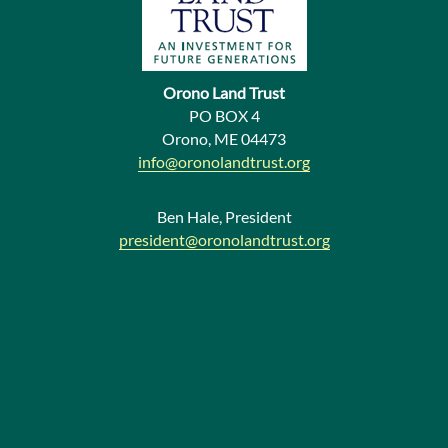
s
N
e
Orono Land Trust
w
PO BOX 4
Orono, ME 04473
s
info@oronolandtrust.org
Ben Hale, President
president@oronolandtrust.org