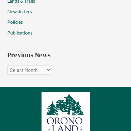
Lands & Trails
Newsletters
Policies
Publications
Previous News
P
r
e
v
i
o
u