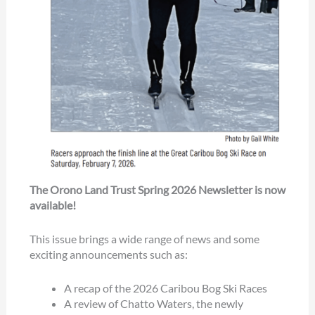
The Orono Land Trust Spring 2026 Newsletter is now
available!
This issue brings a wide range of news and some
exciting announcements such as:
A recap of the 2026 Caribou Bog Ski Races
A review of Chatto Waters, the newly