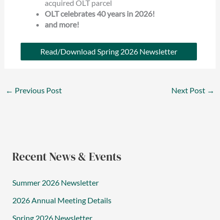
acquired OLT parcel
OLT celebrates 40 years in 2026!
and more!
Read/Download Spring 2026 Newsletter
←
Previous Post
Next Post
→
Recent News & Events
Summer 2026 Newsletter
2026 Annual Meeting Details
Spring 2026 Newsletter