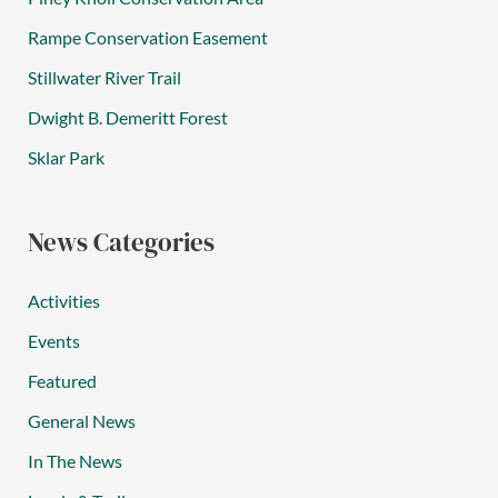
Rampe Conservation Easement
Stillwater River Trail
Dwight B. Demeritt Forest
Sklar Park
News Categories
Activities
Events
Featured
General News
In The News