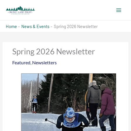
Skip
to
content
Home
News & Events
Spring 2026 Newsletter
Spring 2026 Newsletter
Featured
,
Newsletters