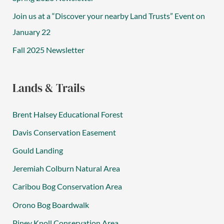
Join us at a “Discover your nearby Land Trusts” Event on
January 22
Fall 2025 Newsletter
Lands & Trails
Brent Halsey Educational Forest
Davis Conservation Easement
Gould Landing
Jeremiah Colburn Natural Area
Caribou Bog Conservation Area
Orono Bog Boardwalk
Piney Knoll Conservation Area