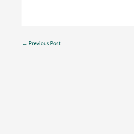
←
Previous Post