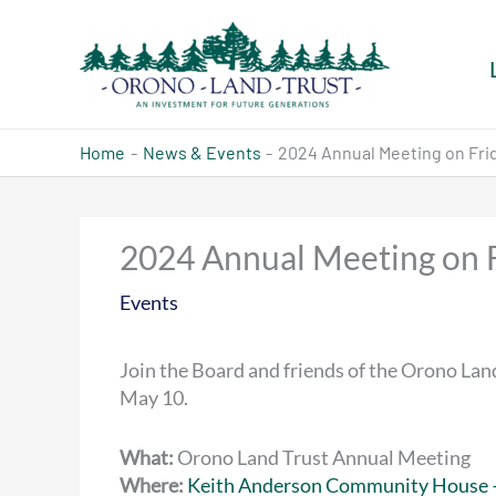
Skip
to
content
Home
News & Events
2024 Annual Meeting on Frid
2024 Annual Meeting on 
Events
Join the Board and friends of the Orono Land
May 10.
What:
Orono Land Trust Annual Meeting
Where:
Keith Anderson Community House 