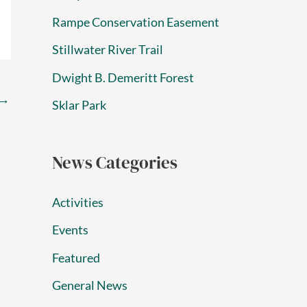
Rampe Conservation Easement
Stillwater River Trail
Dwight B. Demeritt Forest
→
Sklar Park
News Categories
Activities
Events
Featured
General News