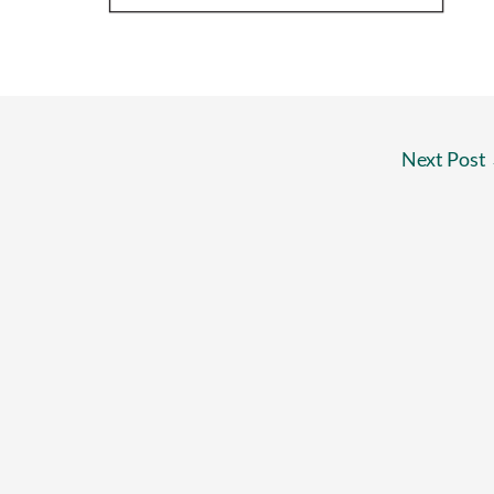
Next Post