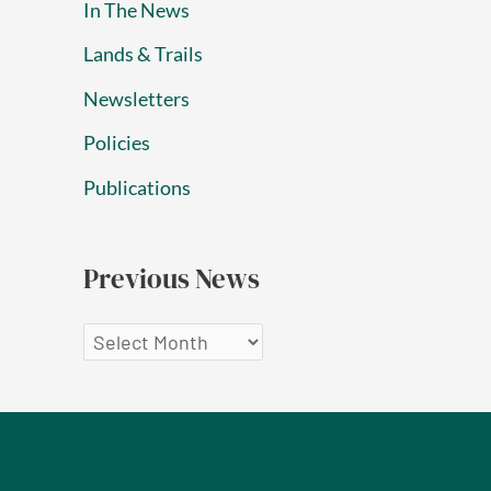
In The News
Lands & Trails
Newsletters
Policies
Publications
Previous News
P
r
e
v