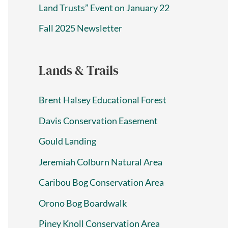
Land Trusts” Event on January 22
Fall 2025 Newsletter
Lands & Trails
Brent Halsey Educational Forest
Davis Conservation Easement
Gould Landing
Jeremiah Colburn Natural Area
Caribou Bog Conservation Area
Orono Bog Boardwalk
Piney Knoll Conservation Area