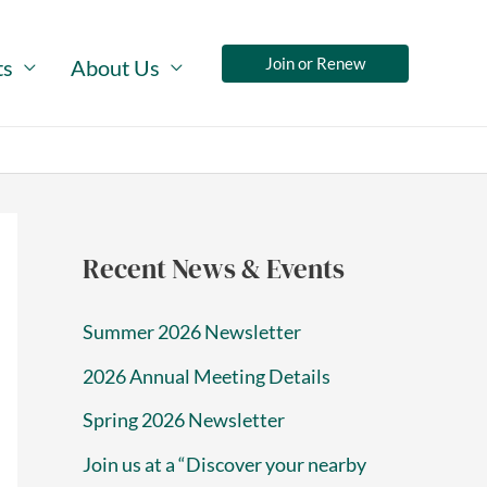
Join or Renew
ts
About Us
Recent News & Events
Summer 2026 Newsletter
2026 Annual Meeting Details
Spring 2026 Newsletter
Join us at a “Discover your nearby