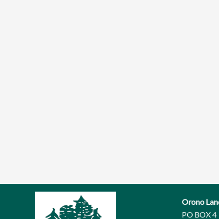
Orono Lan
PO BOX 4