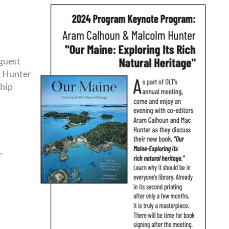
)
guest
m Hunter
hip
,