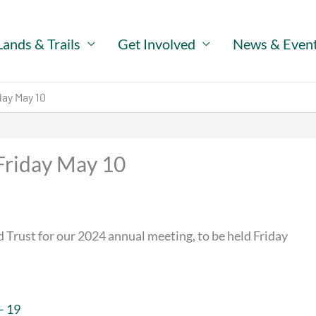
Lands & Trails
Get Involved
News & Even
ay May 10
Friday May 10
 Trust for our 2024 annual meeting, to be held Friday
– 19