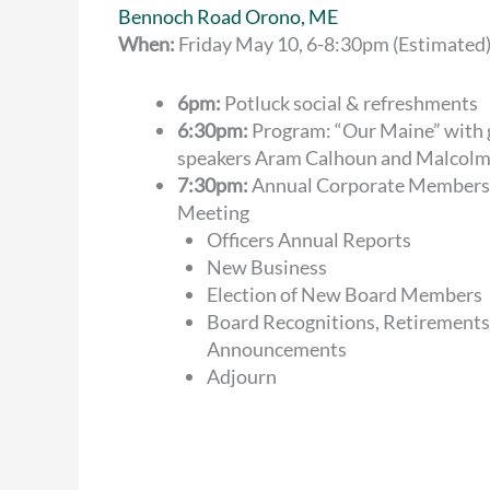
Bennoch Road Orono, ME
When:
Friday May 10, 6-8:30pm (Estimated
6pm:
Potluck social & refreshments
6:30pm:
Program: “Our Maine” with 
speakers Aram Calhoun and Malcol
7:30pm:
Annual Corporate Members
Meeting
Officers Annual Reports
New Business
Election of New Board Members
Board Recognitions, Retirements
Announcements
Adjourn