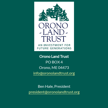
v
i
o
u
s
N
e
Orono Land Trust
w
PO BOX 4
Orono, ME 04473
s
info@oronolandtrust.org
Ben Hale, President
president@oronolandtrust.org