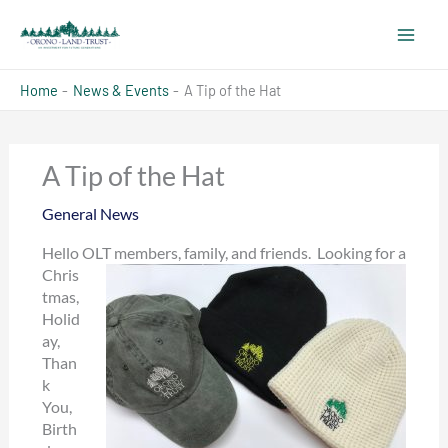
Skip
to
content
Home
News & Events
A Tip of the Hat
A Tip of the Hat
General News
Hello O
LT members, family, and friends. Looking for a
Chris
tmas,
Holid
ay,
Than
k
You,
Birth