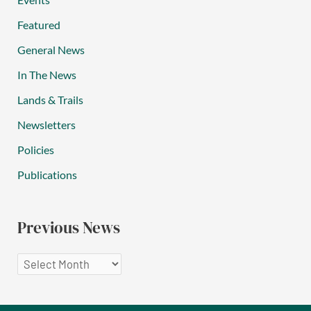
Featured
General News
In The News
Lands & Trails
Newsletters
Policies
Publications
Previous News
P
r
e