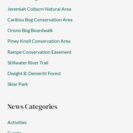
Jeremiah Colburn Natural Area
Caribou Bog Conservation Area
Orono Bog Boardwalk
Piney Knoll Conservation Area
Rampe Conservation Easement
Stillwater River Trail
Dwight B. Demeritt Forest
Sklar Park
News Categories
Activities
Events