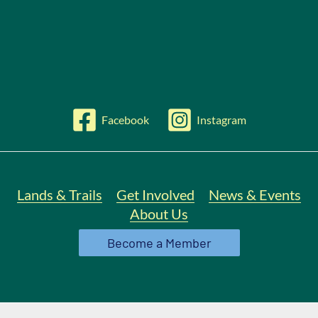
Facebook
Instagram
Lands & Trails
Get Involved
News & Events
About Us
Become a Member