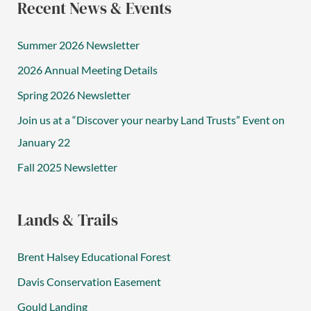
Recent News & Events
Summer 2026 Newsletter
2026 Annual Meeting Details
Spring 2026 Newsletter
Join us at a “Discover your nearby Land Trusts” Event on
January 22
Fall 2025 Newsletter
Lands & Trails
Brent Halsey Educational Forest
Davis Conservation Easement
Gould Landing