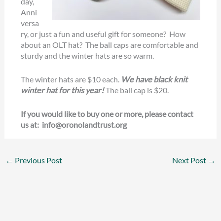
day,
Anni
versa
ry, or just a fun and useful gift for someone? How
about an OLT hat? The ball caps are comfortable and
sturdy and the winter hats are so warm.
The winter hats are $10 each.
We have black knit
winter hat for this year!
The ball cap is $20.
If you would like to buy one or more, please contact
us at: info@oronolandtrust.org
←
Previous Post
Next Post
→