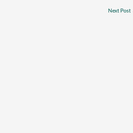
Next Post