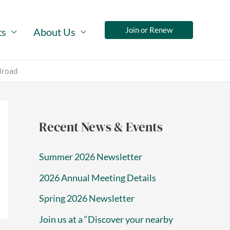
Join or Renew
ts
About Us
lroad
Recent News & Events
Summer 2026 Newsletter
2026 Annual Meeting Details
Spring 2026 Newsletter
Join us at a “Discover your nearby