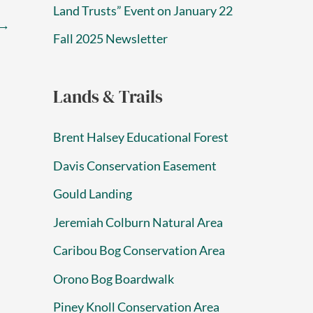
Land Trusts” Event on January 22
→
Fall 2025 Newsletter
Lands & Trails
Brent Halsey Educational Forest
Davis Conservation Easement
Gould Landing
Jeremiah Colburn Natural Area
Caribou Bog Conservation Area
Orono Bog Boardwalk
Piney Knoll Conservation Area