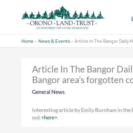
Skip
to
content
Home
News & Events
Article In The Bangor Daily
Article In The Bangor Dai
Bangor area’s forgotten 
General News
Interesting article by Emily Burnham in the
out
<here>
.