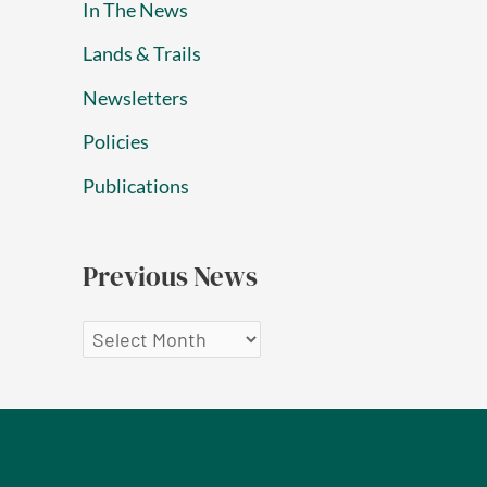
In The News
Lands & Trails
Newsletters
Policies
Publications
Previous News
P
r
e
v