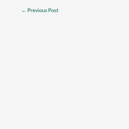
←
Previous Post