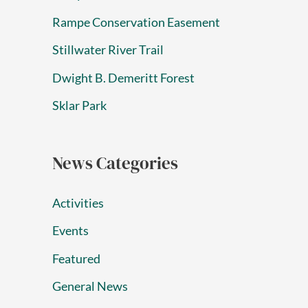
Rampe Conservation Easement
Stillwater River Trail
Dwight B. Demeritt Forest
Sklar Park
News Categories
Activities
Events
Featured
General News