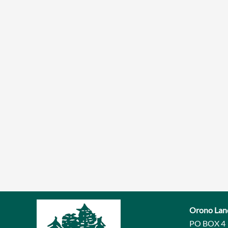
Orono Lan
PO BOX 4