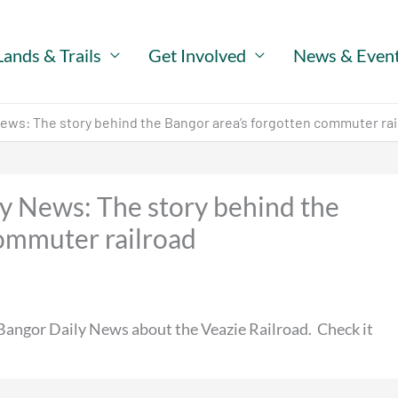
Lands & Trails
Get Involved
News & Even
 News: The story behind the Bangor area’s forgotten commuter rai
ly News: The story behind the
commuter railroad
 Bangor Daily News about the Veazie Railroad. Check it