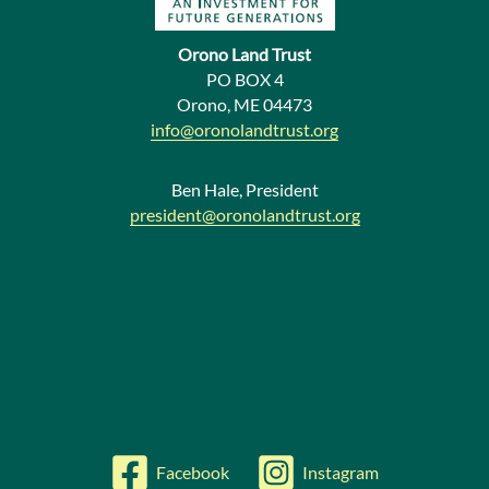
N
e
Orono Land Trust
w
PO BOX 4
Orono, ME 04473
s
info@oronolandtrust.org
Ben Hale, President
president@oronolandtrust.org
Facebook
Instagram