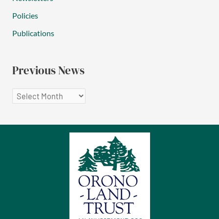
Policies
Publications
Previous News
P
r
e
v
i
o
u
s