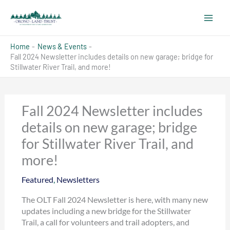
Skip
to
content
Home
News & Events
Fall 2024 Newsletter includes details on new garage; bridge for
Stillwater River Trail, and more!
Fall 2024 Newsletter includes
details on new garage; bridge
for Stillwater River Trail, and
more!
Featured
,
Newsletters
The OLT Fall 2024 Newsletter is here, with many new
updates including a new bridge for the Stillwater
Trail, a call for volunteers and trail adopters, and