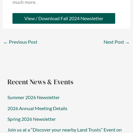
much more.
View / Download Fall 2024 Newsletter
←
Previous Post
Next Post
→
Recent News & Events
Summer 2026 Newsletter
2026 Annual Meeting Details
Spring 2026 Newsletter
Join us at a “Discover your nearby Land Trusts” Event on