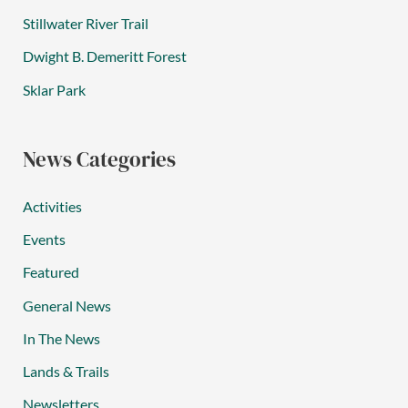
Stillwater River Trail
Dwight B. Demeritt Forest
Sklar Park
News Categories
Activities
Events
Featured
General News
In The News
Lands & Trails
Newsletters