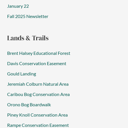
January 22
Fall 2025 Newsletter
Lands & Trails
Brent Halsey Educational Forest
Davis Conservation Easement
Gould Landing
Jeremiah Colburn Natural Area
Caribou Bog Conservation Area
Orono Bog Boardwalk
Piney Knoll Conservation Area
Rampe Conservation Easement