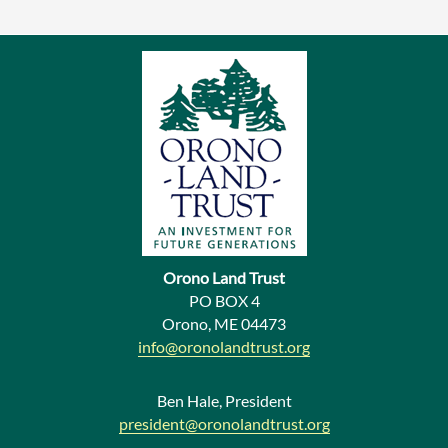
r
e
v
i
o
u
s
N
e
Orono Land Trust
w
PO BOX 4
Orono, ME 04473
s
info@oronolandtrust.org
Ben Hale, President
president@oronolandtrust.org