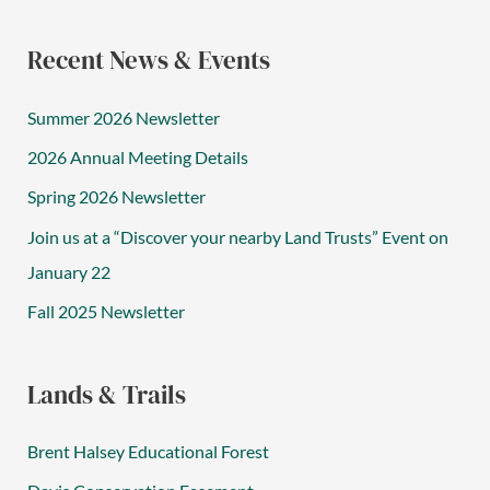
Recent News & Events
Summer 2026 Newsletter
2026 Annual Meeting Details
Spring 2026 Newsletter
Join us at a “Discover your nearby Land Trusts” Event on
January 22
Fall 2025 Newsletter
Lands & Trails
Brent Halsey Educational Forest