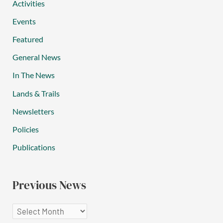
Activities
Events
Featured
General News
In The News
Lands & Trails
Newsletters
Policies
Publications
Previous News
P