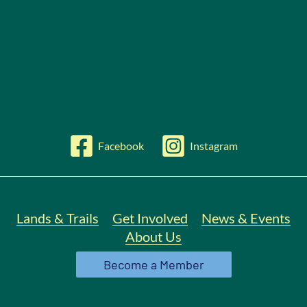
Facebook
Instagram
Lands & Trails
Get Involved
News & Events
About Us
Become a Member