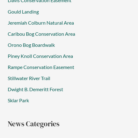
Davis Conservation Easement
Gould Landing
Jeremiah Colburn Natural Area
Caribou Bog Conservation Area
Orono Bog Boardwalk
Piney Knoll Conservation Area
Rampe Conservation Easement
Stillwater River Trail
Dwight B. Demeritt Forest
Sklar Park
News Categories