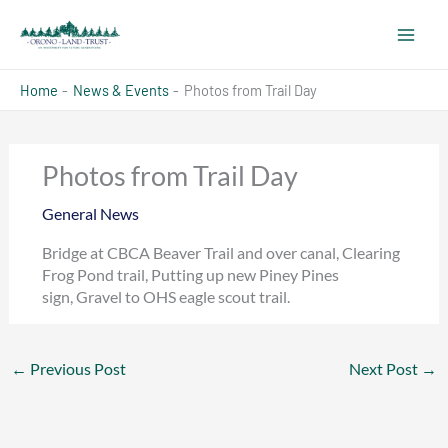
Skip
to
content
Home
News & Events
Photos from Trail Day
Photos from Trail Day
General News
Bridge at CBCA Beaver Trail and over canal, Clearing
Frog Pond trail, Putting up new Piney Pines
sign, Gravel to OHS eagle scout trail.
←
Previous Post
Next Post
→