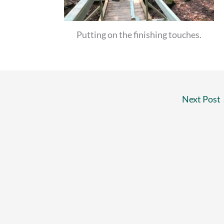
Putting on the finishing touches.
Next Post