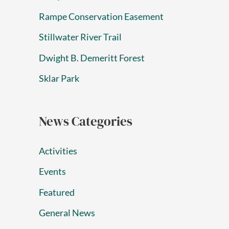
Rampe Conservation Easement
Stillwater River Trail
Dwight B. Demeritt Forest
Sklar Park
News Categories
Activities
Events
Featured
General News