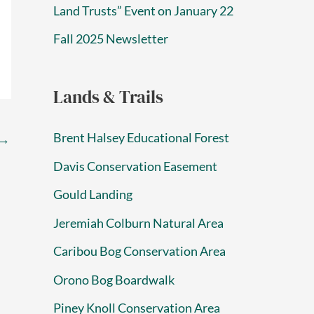
Land Trusts” Event on January 22
Fall 2025 Newsletter
Lands & Trails
Brent Halsey Educational Forest
→
Davis Conservation Easement
Gould Landing
Jeremiah Colburn Natural Area
Caribou Bog Conservation Area
Orono Bog Boardwalk
Piney Knoll Conservation Area