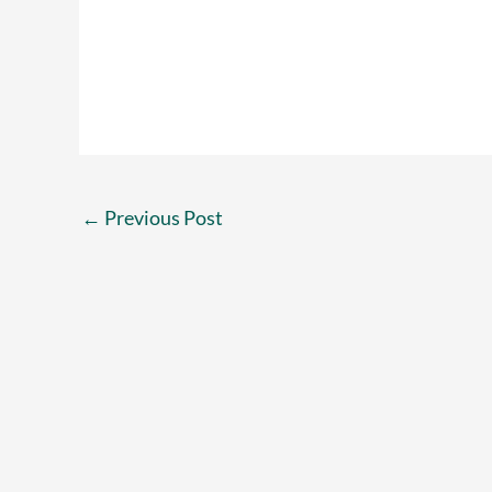
←
Previous Post