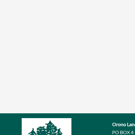
Orono Lan
PO BOX 4