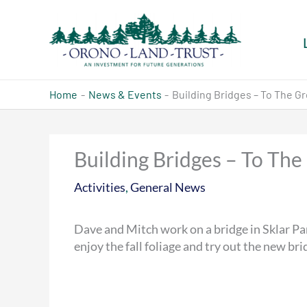
Skip
to
content
Home
News & Events
Building Bridges – To The Gr
Building Bridges – To The
Activities
,
General News
Dave and Mitch work on a bridge in Sklar P
enjoy the fall foliage and try out the new bri