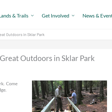
Lands & Trails
Get Involved
News & Even
eat Outdoors in Sklar Park
 Great Outdoors in Sklar Park
ark. Come
dge.