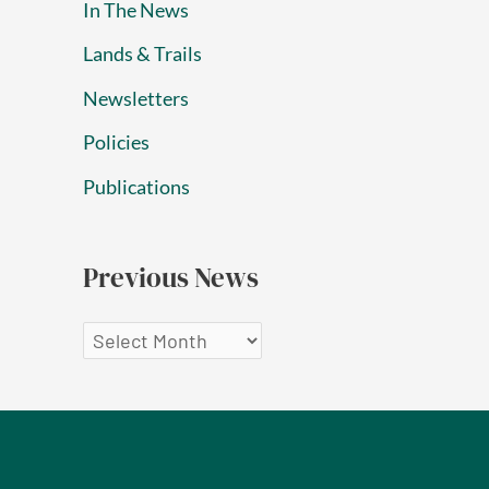
In The News
Lands & Trails
Newsletters
Policies
Publications
Previous News
P
r
e
v