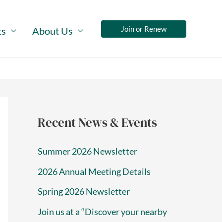
Join or Renew
ts
About Us
Recent News & Events
Summer 2026 Newsletter
2026 Annual Meeting Details
Spring 2026 Newsletter
Join us at a “Discover your nearby