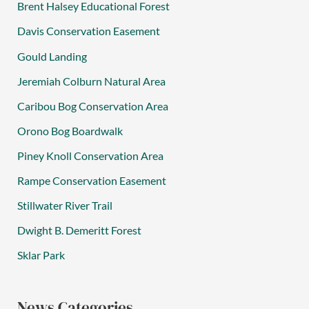
Brent Halsey Educational Forest
Davis Conservation Easement
Gould Landing
Jeremiah Colburn Natural Area
Caribou Bog Conservation Area
Orono Bog Boardwalk
Piney Knoll Conservation Area
Rampe Conservation Easement
Stillwater River Trail
Dwight B. Demeritt Forest
Sklar Park
News Categories