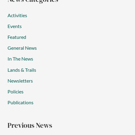
Activities
Events
Featured
General News
In The News
Lands & Trails
Newsletters
Policies
Publications
Previous News