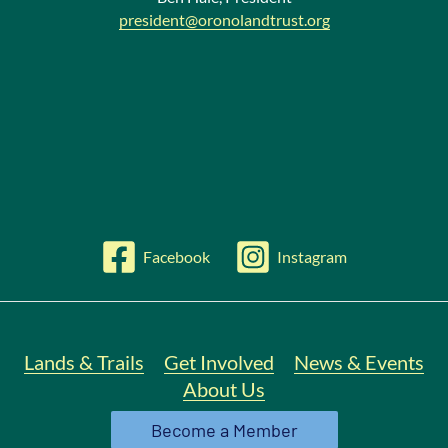
president@oronolandtrust.org
Facebook
Instagram
Lands & Trails
Get Involved
News & Events
About Us
Become a Member