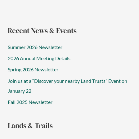
Recent News & Events
Summer 2026 Newsletter
2026 Annual Meeting Details
Spring 2026 Newsletter
Join us at a “Discover your nearby Land Trusts” Event on
January 22
Fall 2025 Newsletter
Lands & Trails