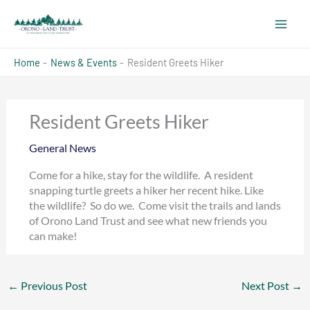
Skip
to
content
Home
News & Events
Resident Greets Hiker
Resident Greets Hiker
General News
Come for a hike, stay for the wildlife. A resident
snapping turtle greets a hiker her recent hike. Like
the wildlife? So do we. Come visit the trails and lands
of Orono Land Trust and see what new friends you
can make!
←
Previous Post
Next Post
→