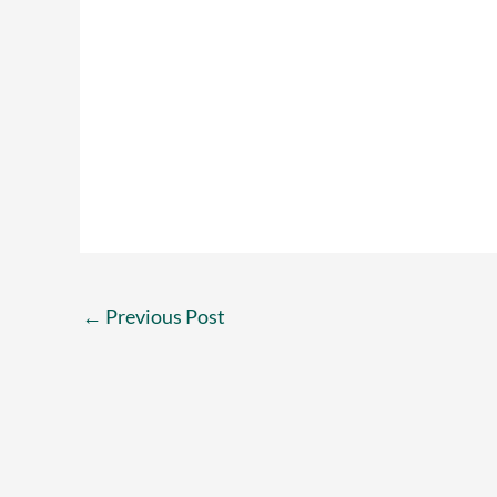
←
Previous Post