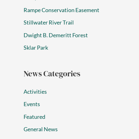
Rampe Conservation Easement
Stillwater River Trail
Dwight B. Demeritt Forest
Sklar Park
News Categories
Activities
Events
Featured
General News