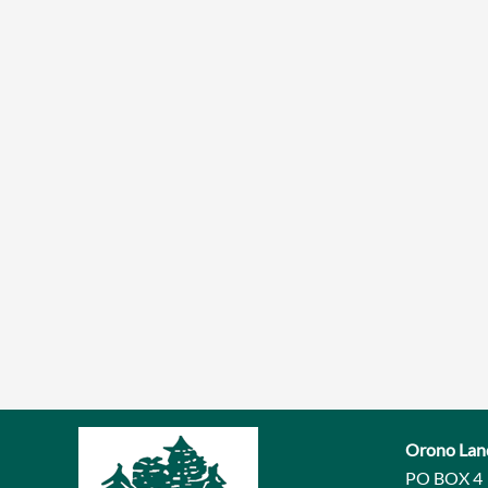
Orono Lan
PO BOX 4