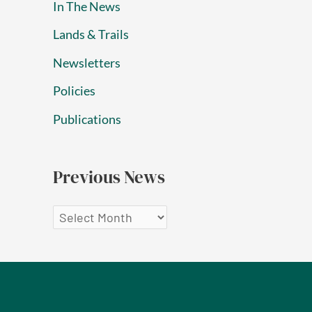
In The News
Lands & Trails
Newsletters
Policies
Publications
Previous News
P
r
e
v