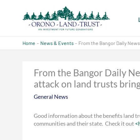
Skip
to
content
Home
News & Events
From the Bangor Daily News, 
From the Bangor Daily Ne
attack on land trusts brin
General News
Good information
about the benefits land tr
communities and their state. Check it out
<