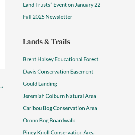
Land Trusts” Event on January 22
Fall 2025 Newsletter
Lands & Trails
Brent Halsey Educational Forest
Davis Conservation Easement
Gould Landing
→
Jeremiah Colburn Natural Area
Caribou Bog Conservation Area
Orono Bog Boardwalk
Piney Knoll Conservation Area