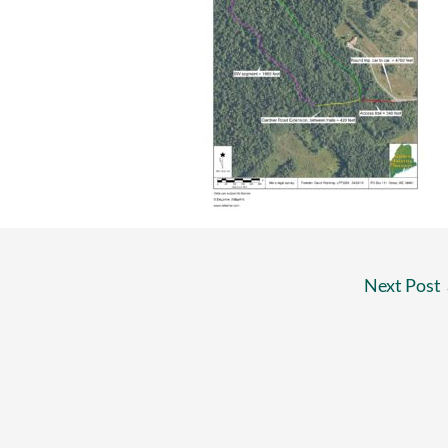
Next Post