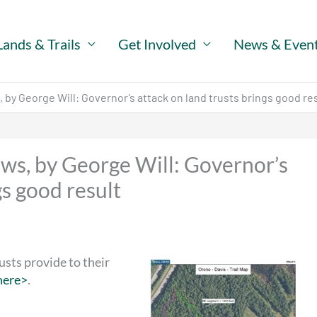
Lands & Trails
Get Involved
News & Even
by George Will: Governor’s attack on land trusts brings good re
ws, by George Will: Governor’s
gs good result
usts provide to their
here>
.