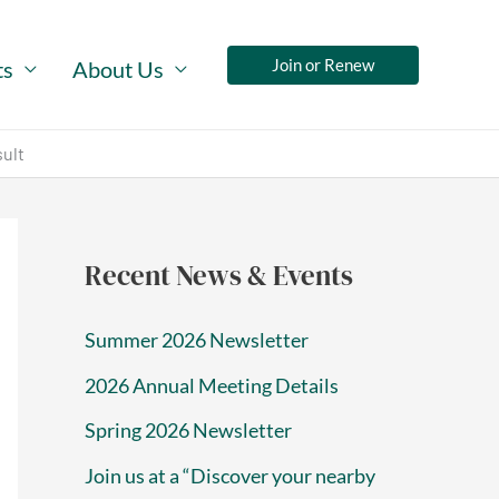
Join or Renew
ts
About Us
sult
Recent News & Events
Summer 2026 Newsletter
2026 Annual Meeting Details
Spring 2026 Newsletter
Join us at a “Discover your nearby