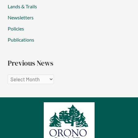
Lands & Trails
Newsletters
Policies
Publications
Previous News
P
r
e
v
i
o