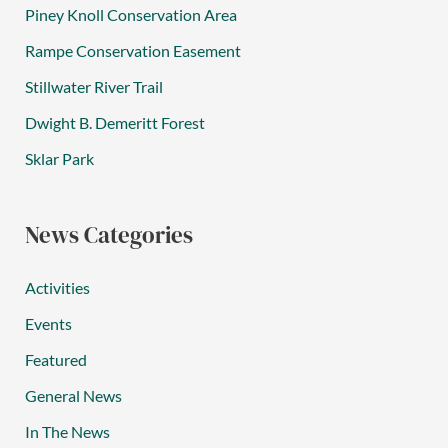
Piney Knoll Conservation Area
Rampe Conservation Easement
Stillwater River Trail
Dwight B. Demeritt Forest
Sklar Park
News Categories
Activities
Events
Featured
General News
In The News