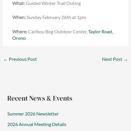
What:
Guided Winter Trail Outing
When:
Sunday February 26th at 1pm
Where:
Caribou Bog Outdoor Center,
Taylor Road,
Orono
←
Previous Post
Next Post
→
Recent News & Events
Summer 2026 Newsletter
2026 Annual Meeting Details