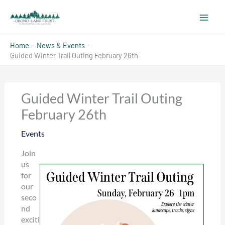
Skip
to
content
Home
News & Events
Guided Winter Trail Outing February 26th
Guided Winter Trail Outing
February 26th
Events
Join
us
for
our
seco
nd
exciti