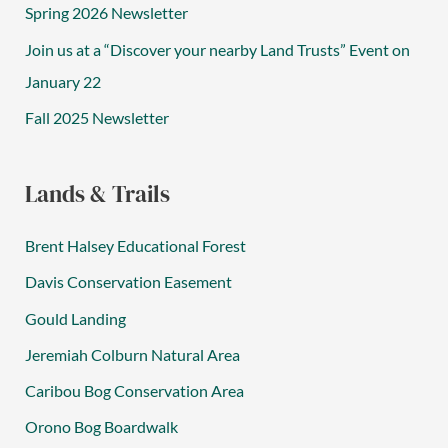
Spring 2026 Newsletter
Join us at a “Discover your nearby Land Trusts” Event on
January 22
Fall 2025 Newsletter
Lands & Trails
Brent Halsey Educational Forest
Davis Conservation Easement
Gould Landing
Jeremiah Colburn Natural Area
Caribou Bog Conservation Area
Orono Bog Boardwalk