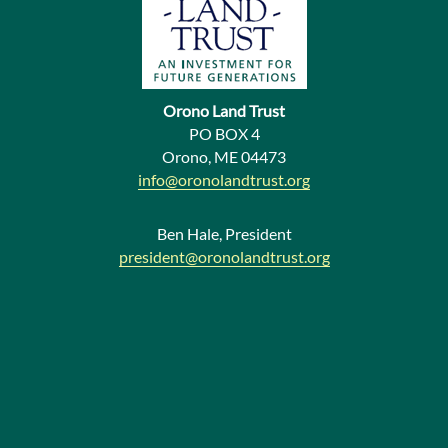
u
s
N
e
Orono Land Trust
w
PO BOX 4
Orono, ME 04473
s
info@oronolandtrust.org
Ben Hale, President
president@oronolandtrust.org