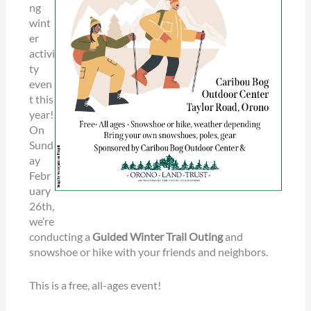
ng
wint
er
activi
ty
even
t this
year!
On
Sund
ay
Febr
uary
26th,
we’re
conducting a
Guided Winter Trail Outing
and
snowshoe or hike with your friends and neighbors.
This is a free, all-ages event!