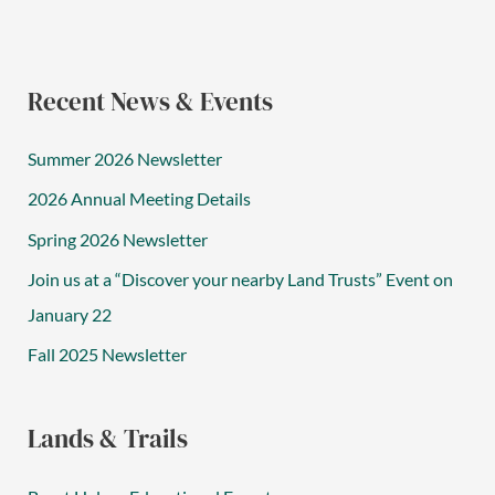
Recent News & Events
Summer 2026 Newsletter
2026 Annual Meeting Details
Spring 2026 Newsletter
Join us at a “Discover your nearby Land Trusts” Event on
January 22
Fall 2025 Newsletter
Lands & Trails