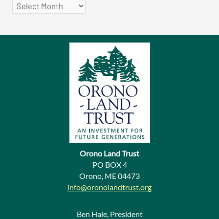
P
r
e
v
i
o
u
s
N
e
Orono Land Trust
w
PO BOX 4
Orono, ME 04473
s
info@oronolandtrust.org
Ben Hale, President