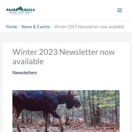
Skip
to
content
Home
News & Events
Winter 2023 Newsletter now available
Winter 2023 Newsletter now
available
Newsletters