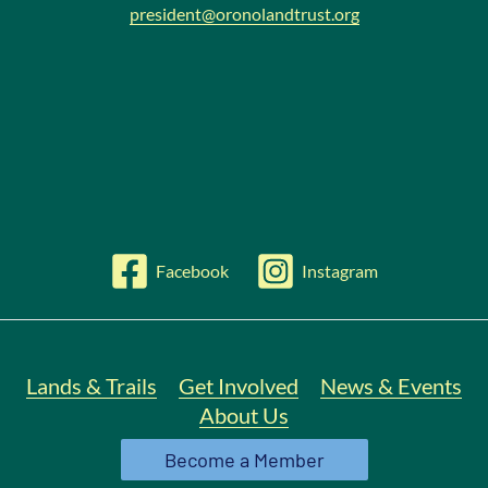
president@oronolandtrust.org
Facebook
Instagram
Lands & Trails
Get Involved
News & Events
About Us
Become a Member