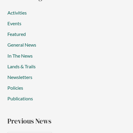
Activities
Events
Featured
General News
In The News
Lands & Trails
Newsletters
Policies
Publications
Previous News