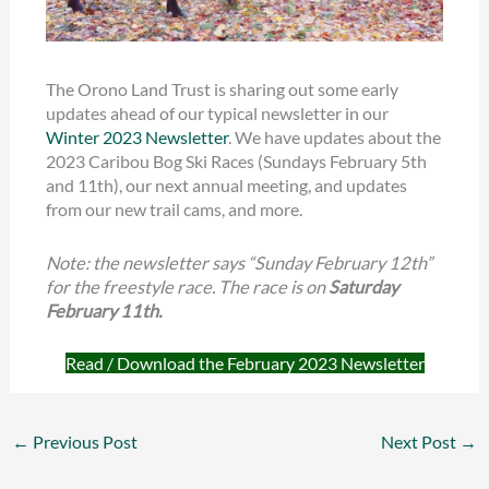
The Orono Land Trust is sharing out some early
updates ahead of our typical newsletter in our
Winter 2023 Newsletter
. We have updates about the
2023 Caribou Bog Ski Races (Sundays February 5th
and 11th), our next annual meeting, and updates
from our new trail cams, and more.
Note: the newsletter says “Sunday February 12th”
for the freestyle race. The race is on
Saturday
February 11th.
Read / Download the February 2023 Newsletter
←
Previous Post
Next Post
→