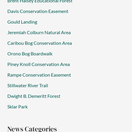
Brent Halsey Educational Forest
Davis Conservation Easement
Gould Landing
Jeremiah Colburn Natural Area
Caribou Bog Conservation Area
Orono Bog Boardwalk
Piney Knoll Conservation Area
Rampe Conservation Easement
Stillwater River Trail
Dwight B. Demeritt Forest
Sklar Park
News Categories