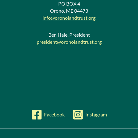
w
PO BOX 4
Orono, ME 04473
s
info@oronolandtrust.org
Ben Hale, President
president@oronolandtrust.org
Facebook
Instagram