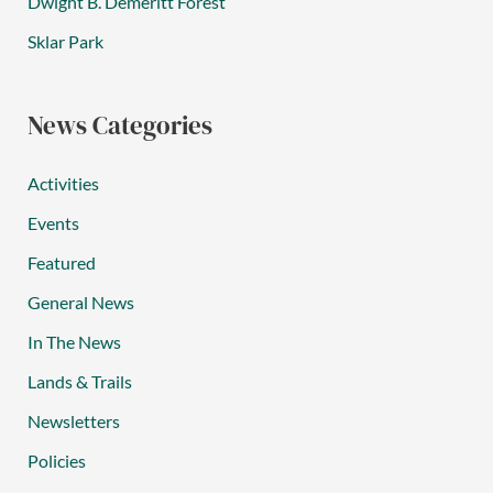
Dwight B. Demeritt Forest
Sklar Park
News Categories
Activities
Events
Featured
General News
In The News
Lands & Trails
Newsletters
Policies