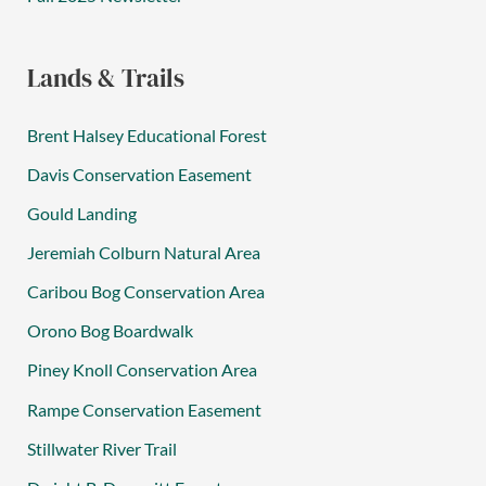
Lands & Trails
Brent Halsey Educational Forest
Davis Conservation Easement
Gould Landing
Jeremiah Colburn Natural Area
Caribou Bog Conservation Area
Orono Bog Boardwalk
Piney Knoll Conservation Area
Rampe Conservation Easement
Stillwater River Trail