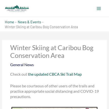
Skip
to
content
Home
News & Events
Winter Skiing at Caribou Bog Conservation Area
Winter Skiing at Caribou Bog
Conservation Area
General News
Check out
the updated CBCA Ski Trail Map
Please be courteous of other users of the trails and
practice appropriate social distancing and COVID-19
precautions.