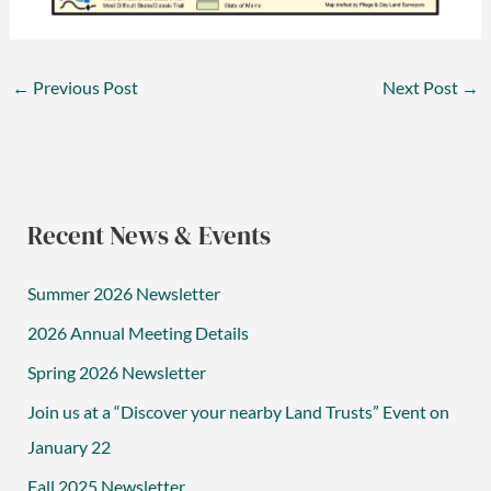
←
Previous Post
Next Post
→
Recent News & Events
Summer 2026 Newsletter
2026 Annual Meeting Details
Spring 2026 Newsletter
Join us at a “Discover your nearby Land Trusts” Event on
January 22
Fall 2025 Newsletter