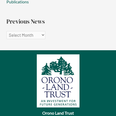
Publications
Previous News
P
r
e
v
i
o
u
s
N
e
Orono Land Trust