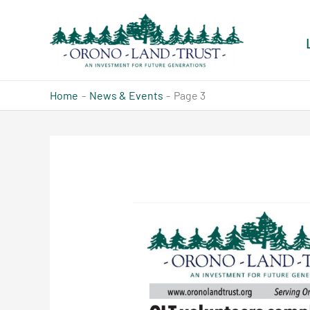
Skip
to
content
Home
News & Events
Page 3