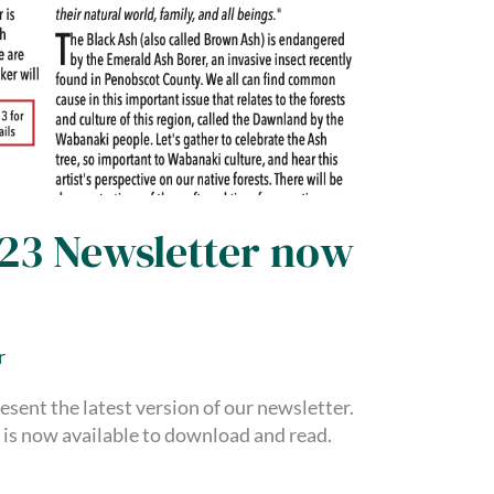
023 Newsletter now
r
esent the latest version of our newsletter.
is now available to download and read.