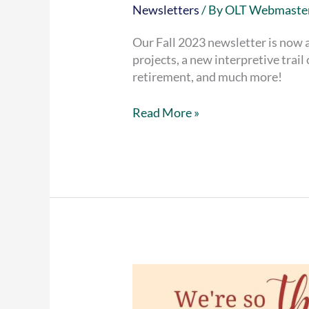
Newsletters
/ By
OLT Webmaste
Our Fall 2023 newsletter is now a
projects, a new interpretive trai
retirement, and much more!
Fall
Read More »
2023
Newsletter
now
available