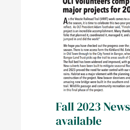
Fall 2023 News
available