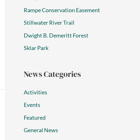
Rampe Conservation Easement
Stillwater River Trail
Dwight B. Demeritt Forest
Sklar Park
News Categories
Activities
Events
Featured
General News