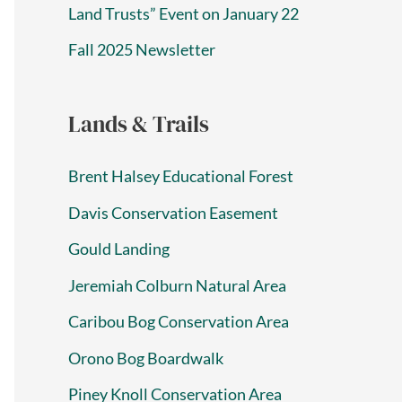
Land Trusts” Event on January 22
Fall 2025 Newsletter
Lands & Trails
Brent Halsey Educational Forest
Davis Conservation Easement
Gould Landing
Jeremiah Colburn Natural Area
Caribou Bog Conservation Area
Orono Bog Boardwalk
Piney Knoll Conservation Area