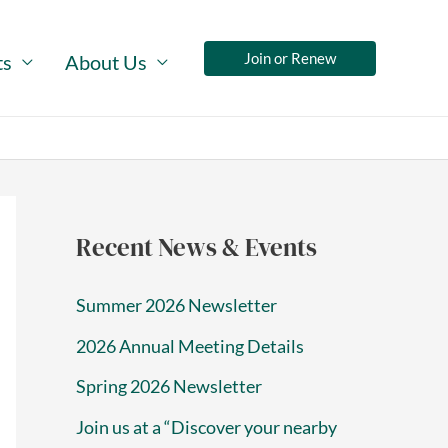
Join or Renew
ts
About Us
Recent News & Events
Summer 2026 Newsletter
2026 Annual Meeting Details
Spring 2026 Newsletter
Join us at a “Discover your nearby