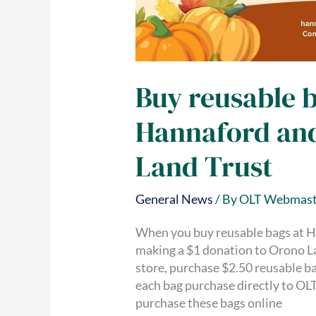
Buy reusable 
Hannaford an
Land Trust
General News
/ By
OLT Webmast
When you buy reusable bags at H
making a $1 donation to Orono La
store, purchase $2.50 reusable b
each bag purchase directly to OLT
purchase these bags online