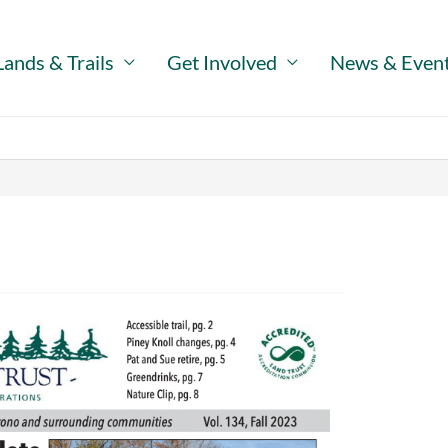
Lands & Trails
Get Involved
News & Even