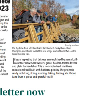
letter now