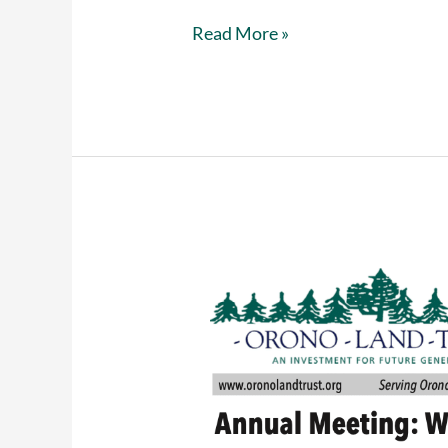
Buy
Read More »
reusable
bags
from
Hannaford
and
support
Orono
Land
Trust