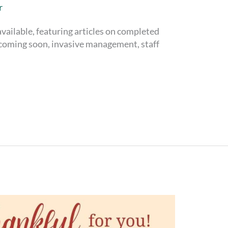
r
vailable, featuring articles on completed
l coming soon, invasive management, staff