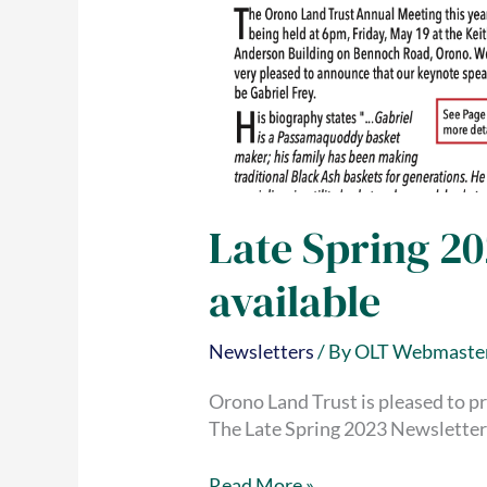
Late Spring 2
available
Newsletters
/ By
OLT Webmaste
Orono Land Trust is pleased to pr
The Late Spring 2023 Newsletter 
Late
Read More »