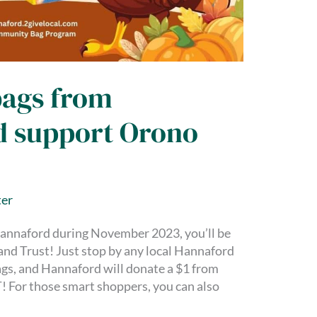
bags from
d support Orono
er
annaford during November 2023, you’ll be
nd Trust! Just stop by any local Hannaford
ags, and Hannaford will donate a $1 from
! For those smart shoppers, you can also