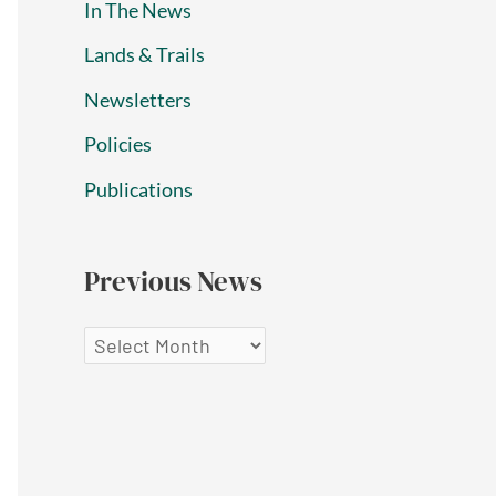
In The News
Lands & Trails
Newsletters
Policies
Publications
Previous News
P
r
e
v